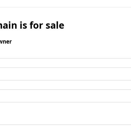
ain is for sale
wner