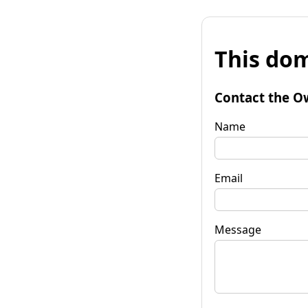
This dom
Contact the O
Name
Email
Message